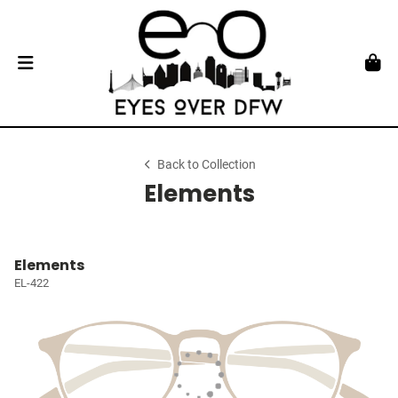
Back to Collection
Elements
Elements
EL-422