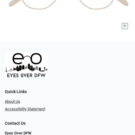
+
Quick Links
About Us
Accessibility Statement
Contact Us
Eyes Over DFW