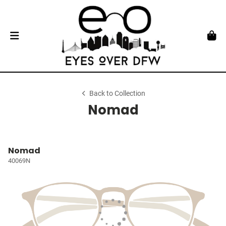
Back to Collection
Nomad
Nomad
40069N