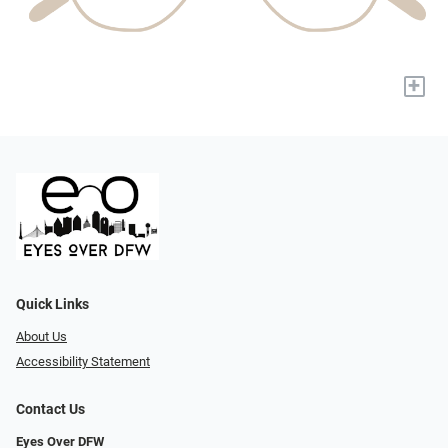
+
Quick Links
About Us
Accessibility Statement
Contact Us
Eyes Over DFW