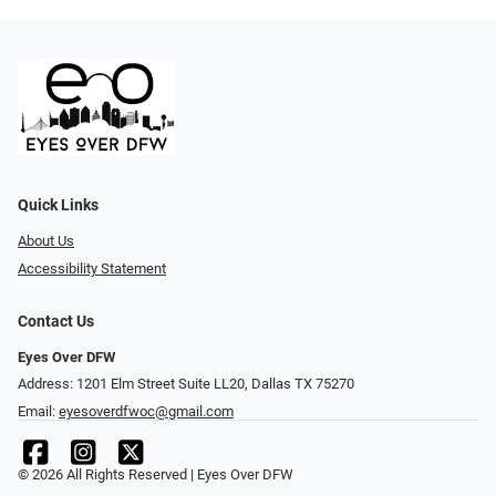
Quick Links
About Us
Accessibility Statement
Contact Us
Eyes Over DFW
Address: 1201 Elm Street Suite LL20, Dallas TX 75270
Email:
eyesoverdfwoc@gmail.com
© 2026 All Rights Reserved | Eyes Over DFW