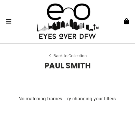
Back to Collection
PAUL SMITH
No matching frames. Try changing your filters.