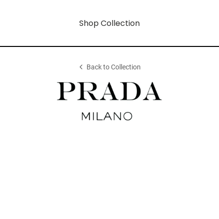
Shop Collection
Back to Collection