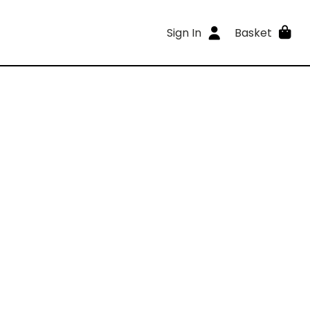
Sign In
Basket