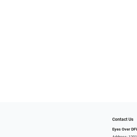
Contact Us
Eyes Over D
Address: 1201