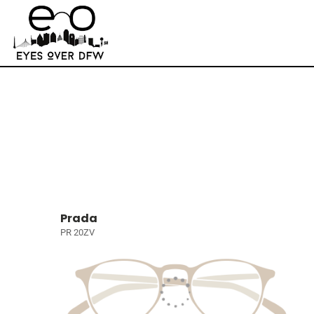
Prada
PR 20ZV