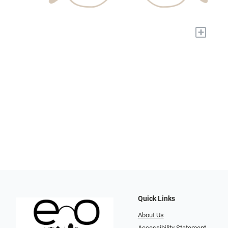
+
Quick Links
About Us
Accessibility Statement