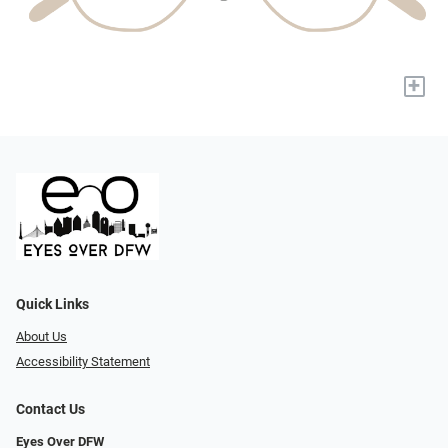
+
Quick Links
About Us
Accessibility Statement
Contact Us
Eyes Over DFW