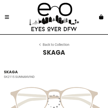
Back to Collection
SKAGA
SKAGA
SK2115 SUNNANVIND