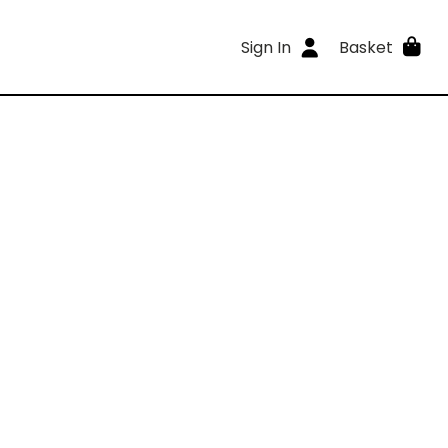
Sign In
Basket