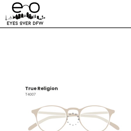
True Religion
T4007