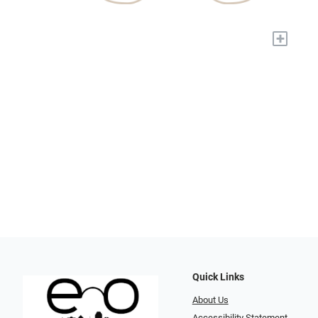
+
Quick Links
About Us
Accessibility Statement