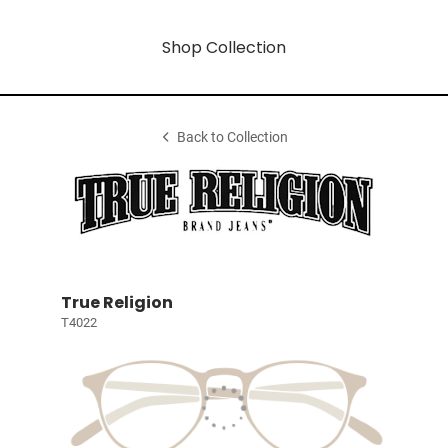
Shop Collection
Back to Collection
True Religion
T4022