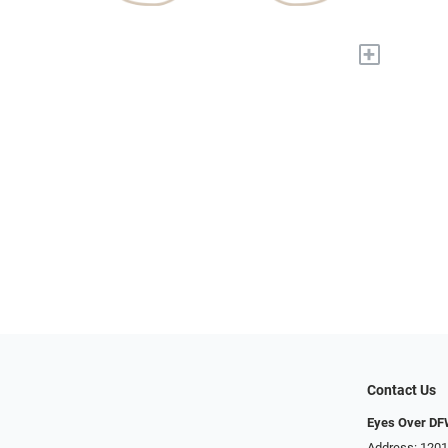
+
Contact Us
Eyes Over D
Address: 1201