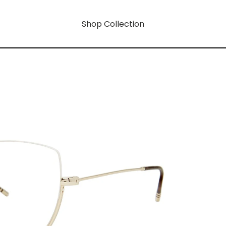
Shop Collection