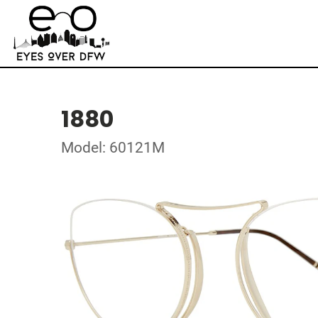
1880
Model: 60121M