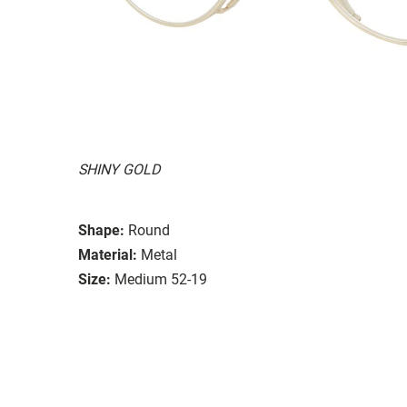
SHINY GOLD
Shape:
Round
Material:
Metal
Size:
Medium 52-19