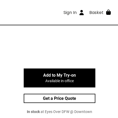
Sign In
Basket
Add to My Try-on
Available in-office
Get a Price Quote
In stock
at Eyes Over DFW @ Downtown