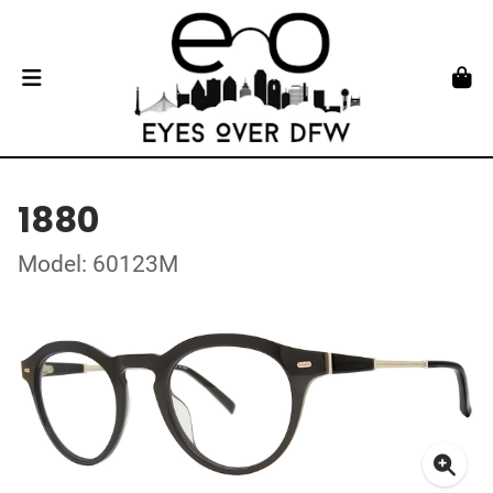
1880
Model: 60123M