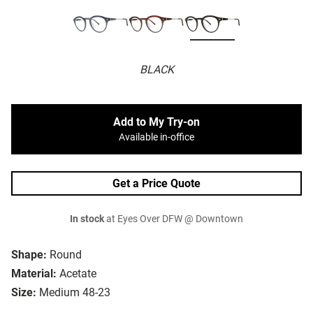
BLACK
Add to My Try-on
Available in-office
Get a Price Quote
In stock
at Eyes Over DFW @ Downtown
Shape:
Round
Material:
Acetate
Size:
Medium 48-23