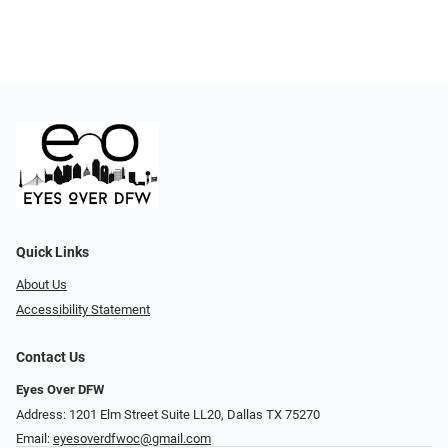
Quick Links
About Us
Accessibility Statement
Contact Us
Eyes Over DFW
Address: 1201 Elm Street Suite LL20, Dallas TX 75270
Email:
eyesoverdfwoc@gmail.com