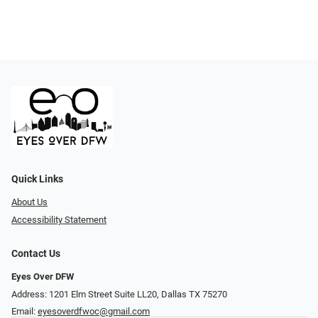
Quick Links
About Us
Accessibility Statement
Contact Us
Eyes Over DFW
Address: 1201 Elm Street Suite LL20, Dallas TX 75270
Email:
eyesoverdfwoc@gmail.com