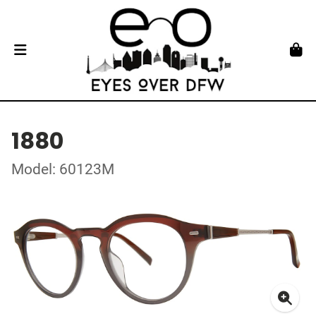
1880
Model: 60123M