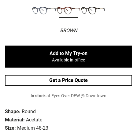
BROWN
Add to My Try-on
Available in-office
Get a Price Quote
In stock
at Eyes Over DFW @ Downtown
Shape:
Round
Material:
Acetate
Size:
Medium 48-23