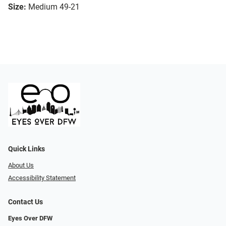
Size:
Medium 49-21
Quick Links
About Us
Accessibility Statement
Contact Us
Eyes Over DFW