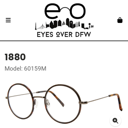
1880
Model: 60159M