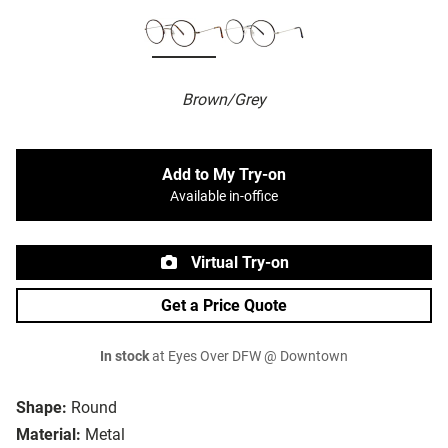
Brown/Grey
Add to My Try-on
Available in-office
Virtual Try-on
Get a Price Quote
In stock
at Eyes Over DFW @ Downtown
Shape:
Round
Material:
Metal