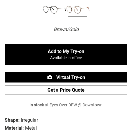
Brown/Gold
Add to My Try-on
Available in-office
Virtual Try-on
Get a Price Quote
In stock
at Eyes Over DFW @ Downtown
Shape:
Irregular
Material:
Metal