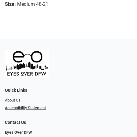
Size:
Medium 48-21
Quick Links
About Us
Accessibility Statement
Contact Us
Eyes Over DFW