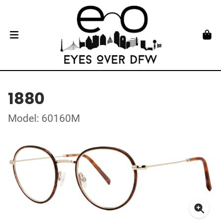
1880
Model: 60160M