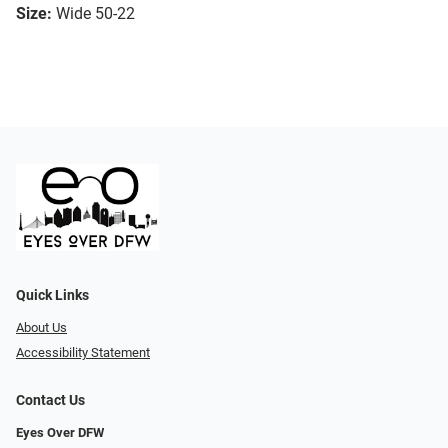
Size:
Wide 50-22
Quick Links
About Us
Accessibility Statement
Contact Us
Eyes Over DFW