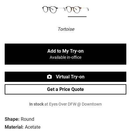
Tortoise
Add to My Try-on
Available in-office
Virtual Try-on
Get a Price Quote
In stock
at Eyes Over DFW @ Downtown
Shape:
Round
Material:
Acetate