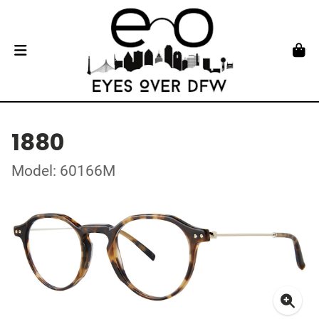
1880
Model: 60166M