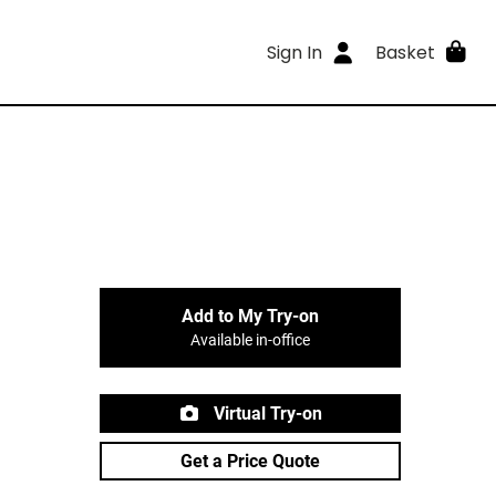
Sign In
Basket
Add to My Try-on
Available in-office
Virtual Try-on
Get a Price Quote