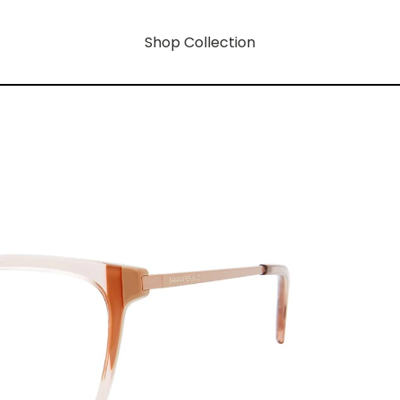
Shop Collection