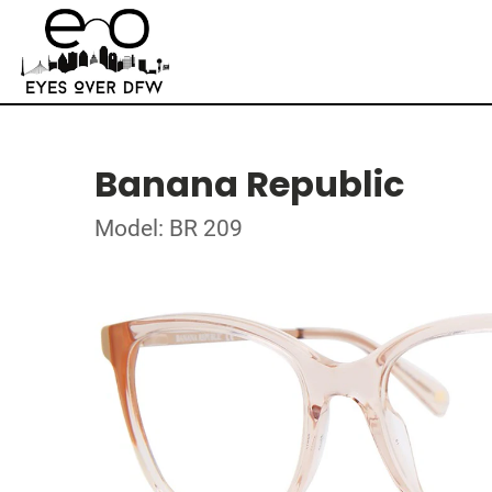
Banana Republic
Model: BR 209