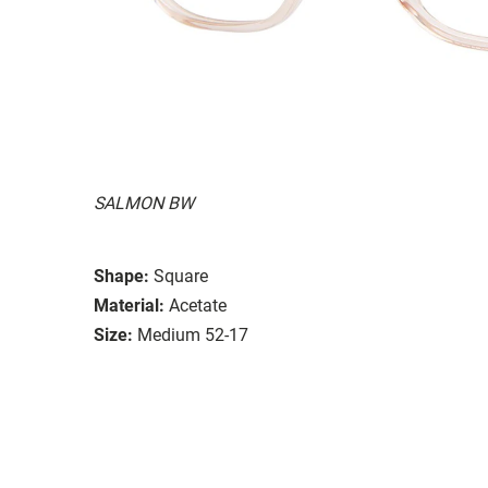
SALMON BW
Shape:
Square
Material:
Acetate
Size:
Medium 52-17