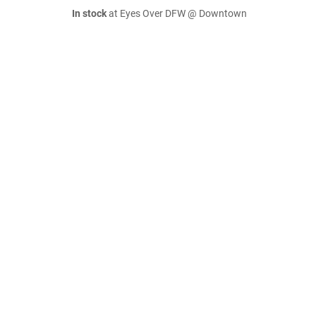
In stock
at Eyes Over DFW @ Downtown