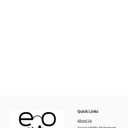
Quick Links
About Us
Accessibility Statement