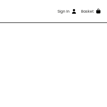
Sign In
Basket