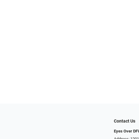
Contact Us
Eyes Over D
Address: 1201