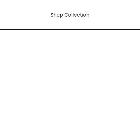
Shop Collection