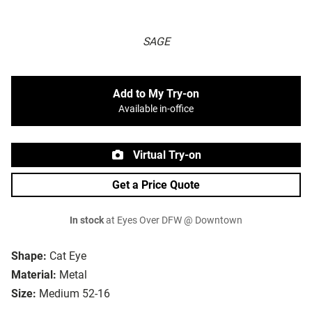
SAGE
Add to My Try-on
Available in-office
Virtual Try-on
Get a Price Quote
In stock
at Eyes Over DFW @ Downtown
Shape:
Cat Eye
Material:
Metal
Size:
Medium 52-16