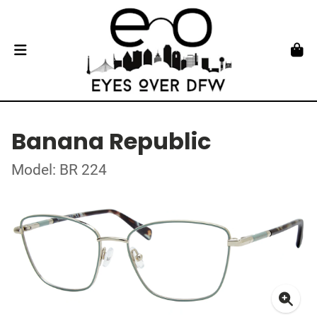
Banana Republic
Model: BR 224