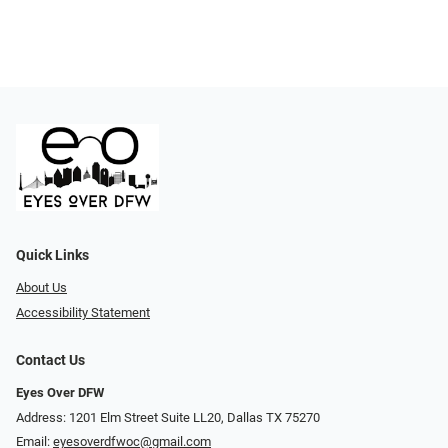
Quick Links
About Us
Accessibility Statement
Contact Us
Eyes Over DFW
Address: 1201 Elm Street Suite LL20, Dallas TX 75270
Email:
eyesoverdfwoc@gmail.com