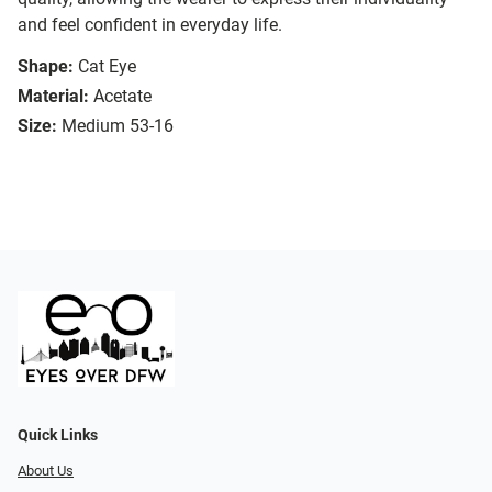
and feel confident in everyday life.
Shape:
Cat Eye
Material:
Acetate
Size:
Medium 53-16
Quick Links
About Us