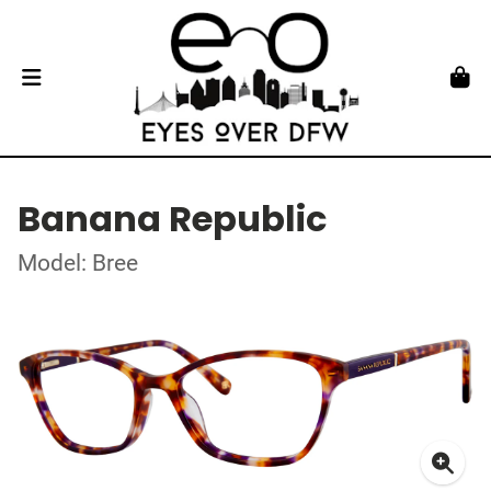
Banana Republic
Model: Bree