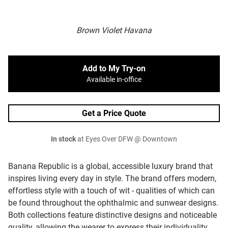
Brown Violet Havana
Add to My Try-on
Available in-office
Get a Price Quote
In stock
at Eyes Over DFW @ Downtown
Banana Republic is a global, accessible luxury brand that
inspires living every day in style. The brand offers modern,
effortless style with a touch of wit - qualities of which can
be found throughout the ophthalmic and sunwear designs.
Both collections feature distinctive designs and noticeable
quality, allowing the wearer to express their individuality