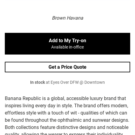
Brown Havana
Add to My Try-on
Available in-office
Get a Price Quote
In stock
at Eyes Over DFW @ Downtown
Banana Republic is a global, accessible luxury brand that
inspires living every day in style. The brand offers modern,
effortless style with a touch of wit - qualities of which can
be found throughout the ophthalmic and sunwear designs.
Both collections feature distinctive designs and noticeable
quality, allowing the wearer to express their individuality