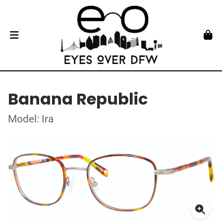
Banana Republic
Model: Ira