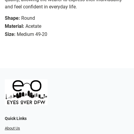
and feel confident in everyday life.
Shape:
Round
Material:
Acetate
Size:
Medium 49-20
Quick Links
About Us