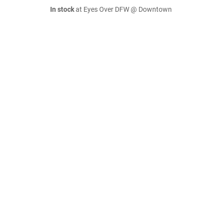
In stock
at Eyes Over DFW @ Downtown