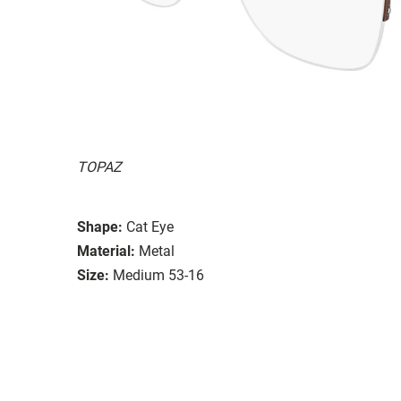
TOPAZ
Shape:
Cat Eye
Material:
Metal
Size:
Medium 53-16