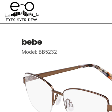
bebe
Model: BB5232