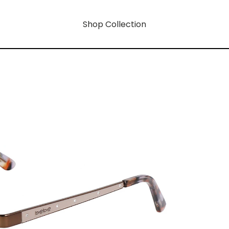
Shop Collection