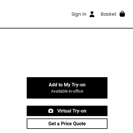
Sign In
Basket
Add to My Try-on
Available in-office
Virtual Try-on
Get a Price Quote