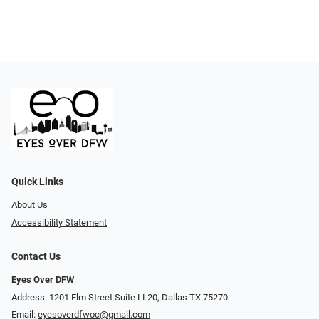
Quick Links
About Us
Accessibility Statement
Contact Us
Eyes Over DFW
Address: 1201 Elm Street Suite LL20, Dallas TX 75270
Email:
eyesoverdfwoc@gmail.com