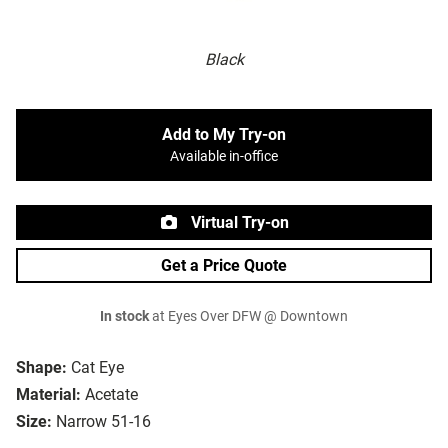
Black
Add to My Try-on
Available in-office
Virtual Try-on
Get a Price Quote
In stock
at Eyes Over DFW @ Downtown
Shape:
Cat Eye
Material:
Acetate
Size:
Narrow 51-16