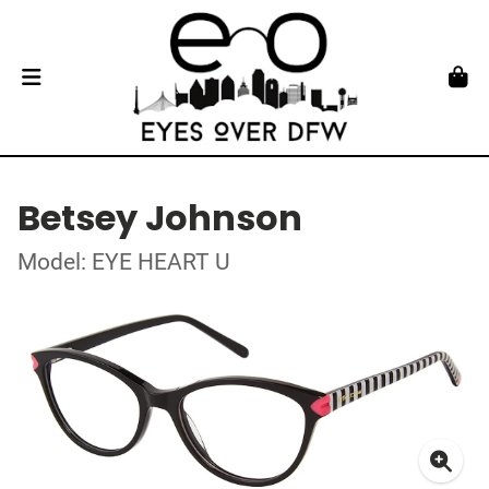
Betsey Johnson
Model: EYE HEART U