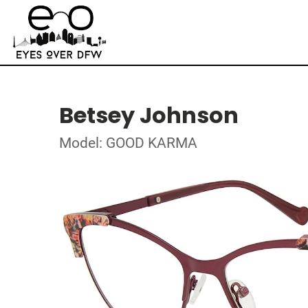
Betsey Johnson
Model: GOOD KARMA