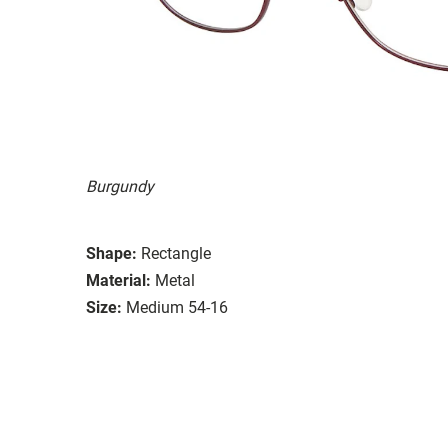
Burgundy
Shape:
Rectangle
Material:
Metal
Size:
Medium 54-16