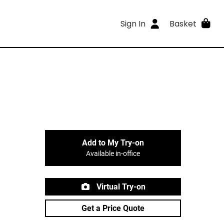
Sign In
Basket
Add to My Try-on
Available in-office
Virtual Try-on
Get a Price Quote