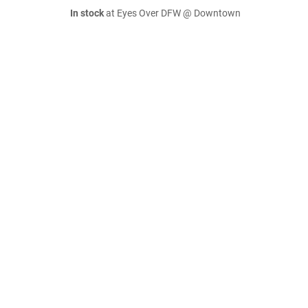
In stock
at Eyes Over DFW @ Downtown