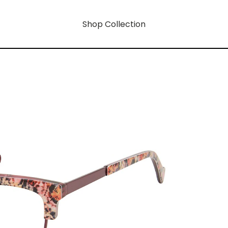
Shop Collection