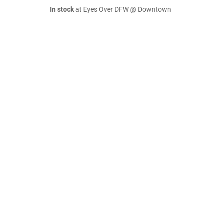
In stock
at Eyes Over DFW @ Downtown