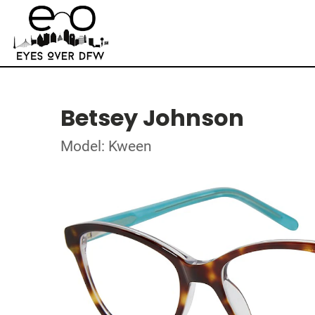
Betsey Johnson
Model: Kween