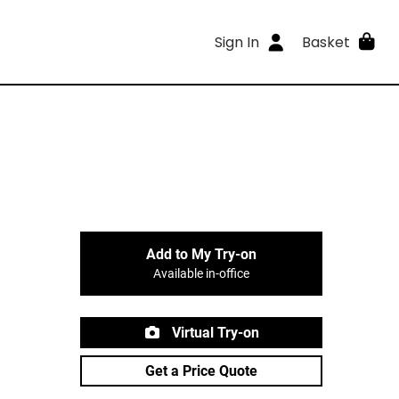
Sign In
Basket
Add to My Try-on
Available in-office
Virtual Try-on
Get a Price Quote