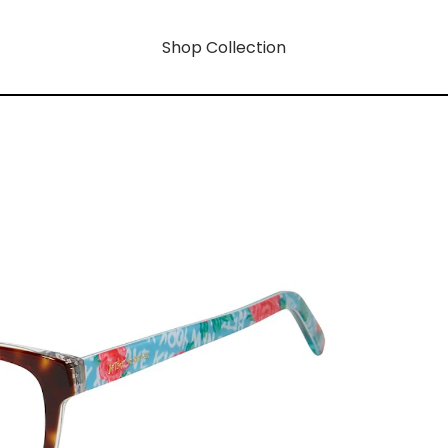
Shop Collection