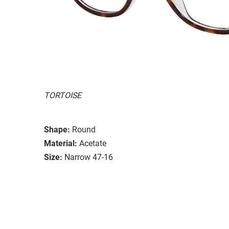
TORTOISE
Shape:
Round
Material:
Acetate
Size:
Narrow 47-16