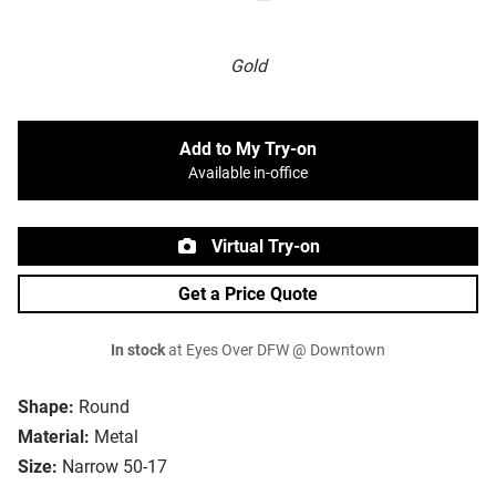
Gold
Add to My Try-on
Available in-office
Virtual Try-on
Get a Price Quote
In stock
at Eyes Over DFW @ Downtown
Shape:
Round
Material:
Metal
Size:
Narrow 50-17