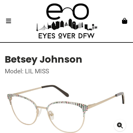
Betsey Johnson
Model: LIL MISS