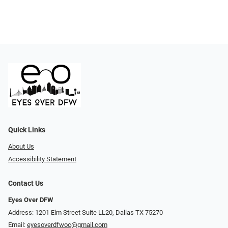
Quick Links
About Us
Accessibility Statement
Contact Us
Eyes Over DFW
Address: 1201 Elm Street Suite LL20, Dallas TX 75270
Email:
eyesoverdfwoc@gmail.com