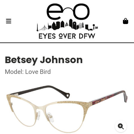
Betsey Johnson
Model: Love Bird