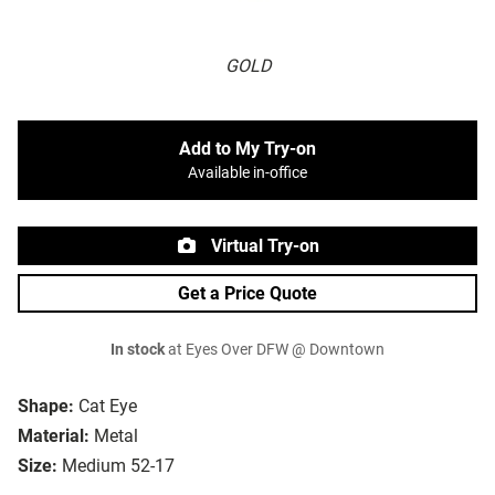
GOLD
Add to My Try-on
Available in-office
Virtual Try-on
Get a Price Quote
In stock
at Eyes Over DFW @ Downtown
Shape:
Cat Eye
Material:
Metal
Size:
Medium 52-17