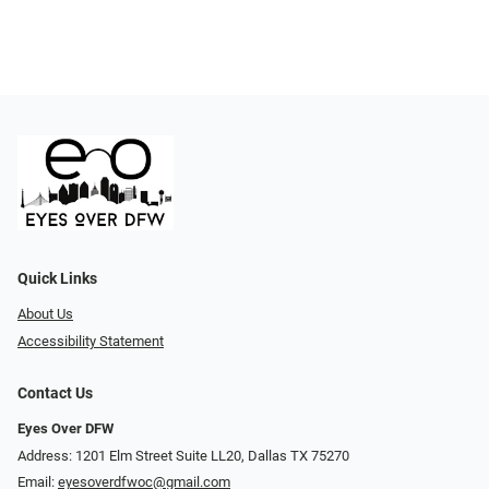
Quick Links
About Us
Accessibility Statement
Contact Us
Eyes Over DFW
Address: 1201 Elm Street Suite LL20, Dallas TX 75270
Email:
eyesoverdfwoc@gmail.com