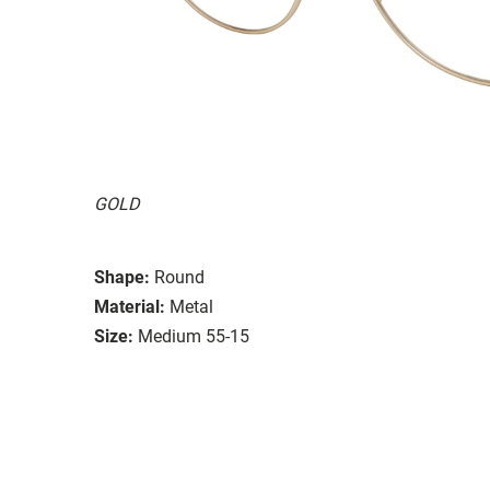
GOLD
Shape:
Round
Material:
Metal
Size:
Medium 55-15