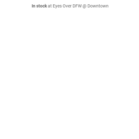
In stock
at Eyes Over DFW @ Downtown