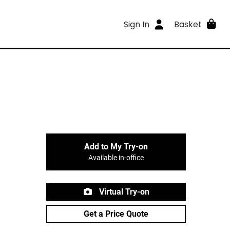
Sign In
Basket
Add to My Try-on
Available in-office
Virtual Try-on
Get a Price Quote