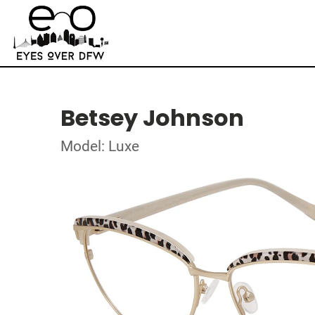
Betsey Johnson
Model: Luxe