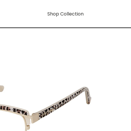
Shop Collection