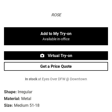
ROSE
Add to My Try-on
Available in-office
Virtual Try-on
Get a Price Quote
In stock
at Eyes Over DFW @ Downtown
Shape:
Irregular
Material:
Metal
Size:
Medium 51-18