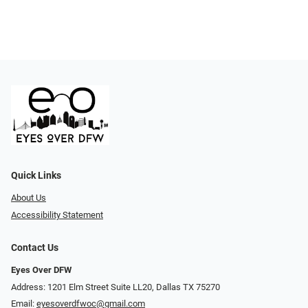
Quick Links
About Us
Accessibility Statement
Contact Us
Eyes Over DFW
Address: 1201 Elm Street Suite LL20, Dallas TX 75270
Email:
eyesoverdfwoc@gmail.com