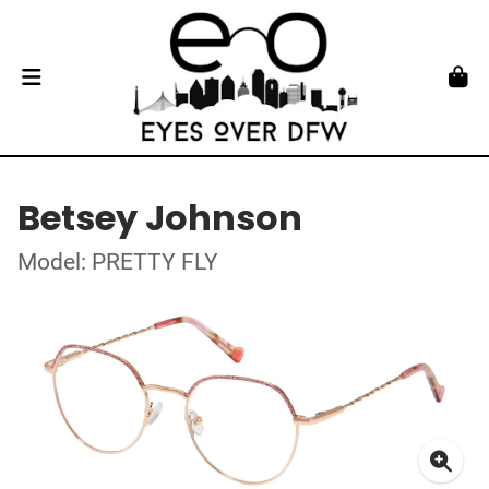
Betsey Johnson
Model: PRETTY FLY