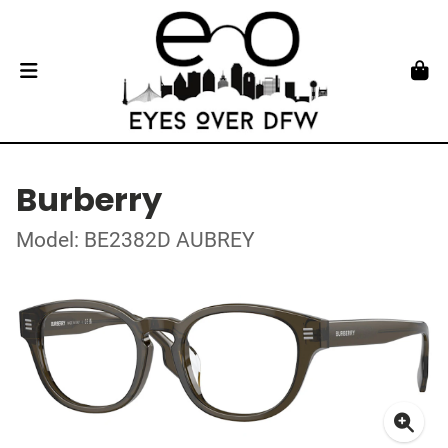
Burberry
Model: BE2382D AUBREY