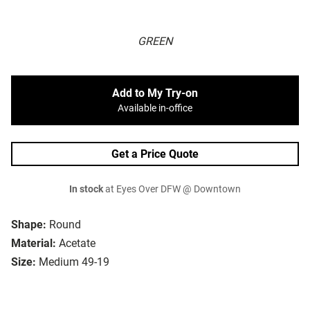
GREEN
Add to My Try-on
Available in-office
Get a Price Quote
In stock
at Eyes Over DFW @ Downtown
Shape:
Round
Material:
Acetate
Size:
Medium 49-19