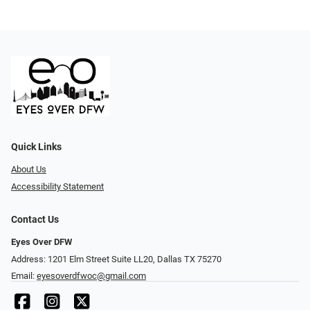
Quick Links
About Us
Accessibility Statement
Contact Us
Eyes Over DFW
Address: 1201 Elm Street Suite LL20, Dallas TX 75270
Email:
eyesoverdfwoc@gmail.com