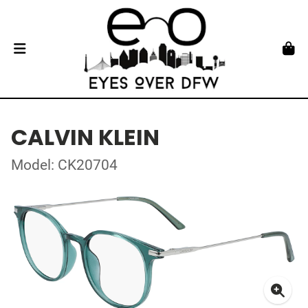
CALVIN KLEIN
Model: CK20704