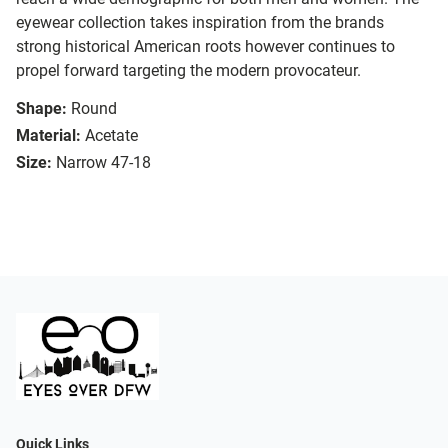
eyewear collection takes inspiration from the brands
strong historical American roots however continues to
propel forward targeting the modern provocateur.
Shape:
Round
Material:
Acetate
Size:
Narrow 47-18
Quick Links