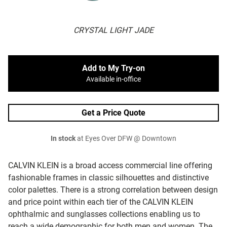
CRYSTAL LIGHT JADE
Add to My Try-on
Available in-office
Get a Price Quote
In stock
at Eyes Over DFW @ Downtown
CALVIN KLEIN is a broad access commercial line offering
fashionable frames in classic silhouettes and distinctive
color palettes. There is a strong correlation between design
and price point within each tier of the CALVIN KLEIN
ophthalmic and sunglasses collections enabling us to
reach a wide demographic for both men and women. The