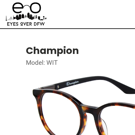
Champion
Model: WIT