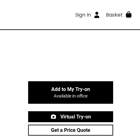
Sign In
Basket
Add to My Try-on
Available in-office
Virtual Try-on
Get a Price Quote