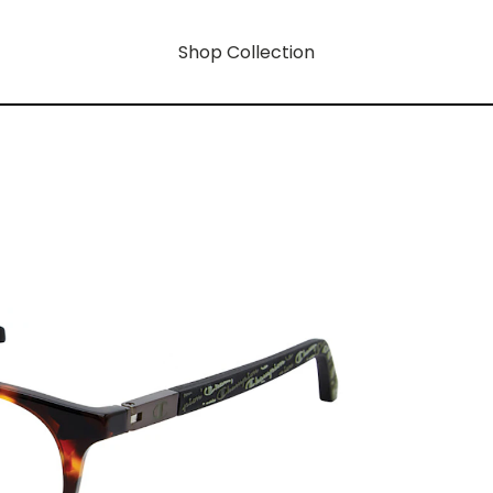
Shop Collection