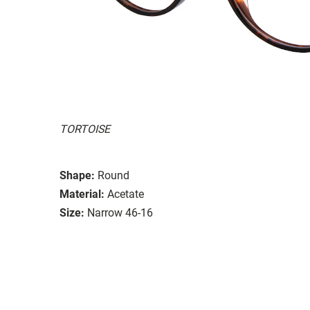
TORTOISE
Shape:
Round
Material:
Acetate
Size:
Narrow 46-16