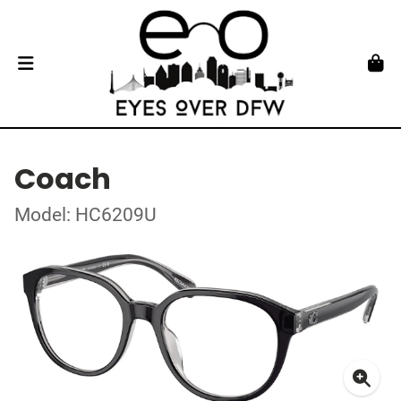
Coach
Model: HC6209U