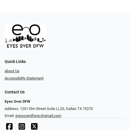
Quick Links
About Us
Accessibility Statement
Contact Us
Eyes Over DFW
Address: 1201 Elm Street Suite LL20, Dallas TX 75270
Email:
eyesoverdfwoc@gmail.com