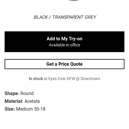
BLACK / TRANSPARENT GREY
Add to My Try-on
Available in-office
Get a Price Quote
In stock
at Eyes Over DFW @ Downtown
Shape:
Round
Material:
Acetate
Size:
Medium 50-18