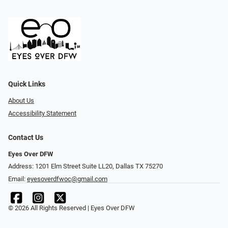
Quick Links
About Us
Accessibility Statement
Contact Us
Eyes Over DFW
Address: 1201 Elm Street Suite LL20, Dallas TX 75270
Email:
eyesoverdfwoc@gmail.com
© 2026 All Rights Reserved | Eyes Over DFW