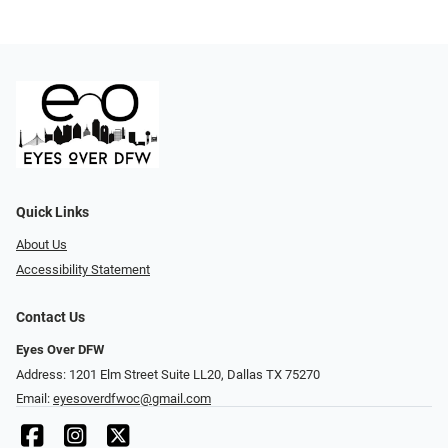
Quick Links
About Us
Accessibility Statement
Contact Us
Eyes Over DFW
Address: 1201 Elm Street Suite LL20, Dallas TX 75270
Email:
eyesoverdfwoc@gmail.com