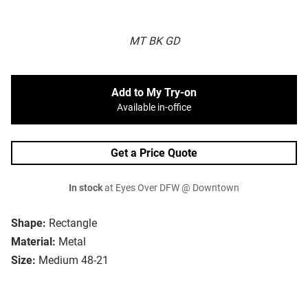
MT BK GD
Add to My Try-on
Available in-office
Get a Price Quote
In stock
at Eyes Over DFW @ Downtown
Shape:
Rectangle
Material:
Metal
Size:
Medium 48-21