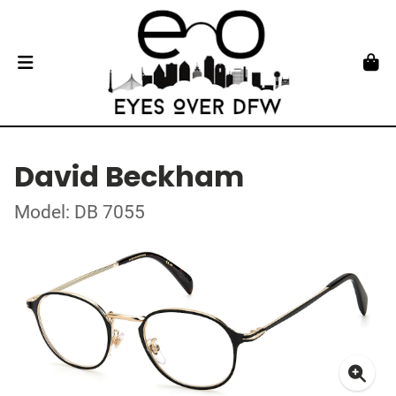
David Beckham
Model: DB 7055