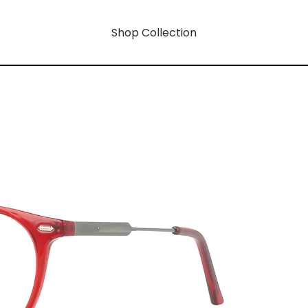
Shop Collection