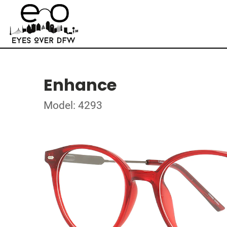
Enhance
Model: 4293