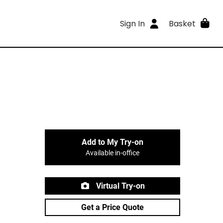
Sign In
Basket
Add to My Try-on
Available in-office
Virtual Try-on
Get a Price Quote