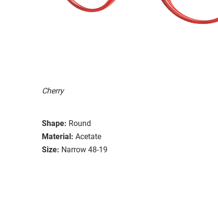
Cherry
Shape:
Round
Material:
Acetate
Size:
Narrow 48-19