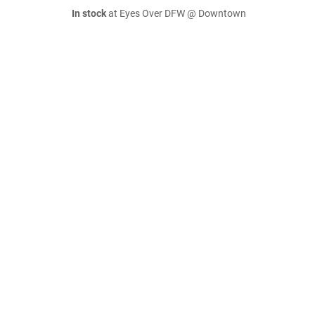
In stock
at Eyes Over DFW @ Downtown