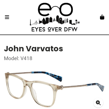
John Varvatos
Model: V418