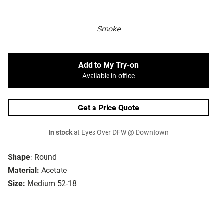
Smoke
Add to My Try-on
Available in-office
Get a Price Quote
In stock
at Eyes Over DFW @ Downtown
Shape:
Round
Material:
Acetate
Size:
Medium 52-18