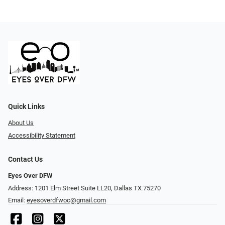
Quick Links
About Us
Accessibility Statement
Contact Us
Eyes Over DFW
Address: 1201 Elm Street Suite LL20, Dallas TX 75270
Email:
eyesoverdfwoc@gmail.com