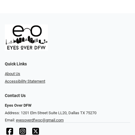
Quick Links
About Us
Accessibility Statement
Contact Us
Eyes Over DFW
Address: 1201 Elm Street Suite LL20, Dallas TX 75270
Email:
eyesoverdfwoc@gmail.com