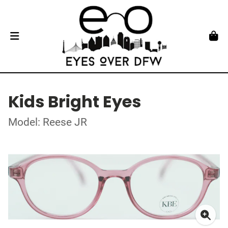
Kids Bright Eyes
Model: Reese JR