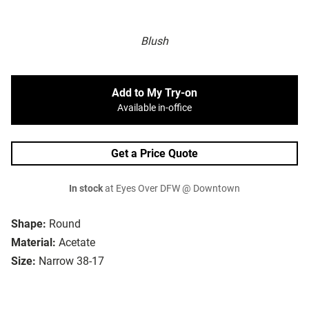
Blush
Add to My Try-on
Available in-office
Get a Price Quote
In stock
at Eyes Over DFW @ Downtown
Shape:
Round
Material:
Acetate
Size:
Narrow 38-17