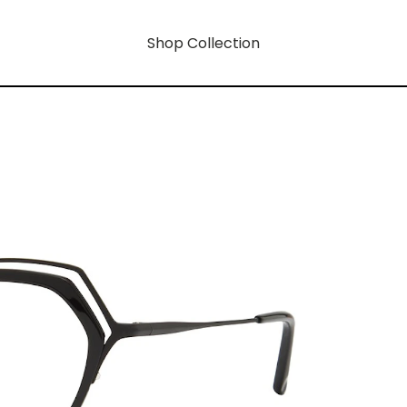
Shop Collection