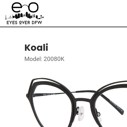
Koali
Model: 20080K