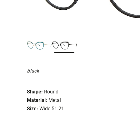
Black
Shape:
Round
Material:
Metal
Size:
Wide 51-21