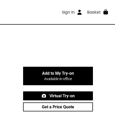
Sign In
Basket
Add to My Try-on
Available in-office
Virtual Try-on
Get a Price Quote