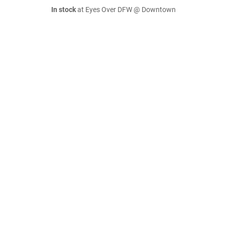
In stock
at Eyes Over DFW @ Downtown