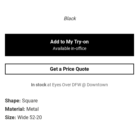
Black
Add to My Try-on
Available in-office
Get a Price Quote
In stock
at Eyes Over DFW @ Downtown
Shape:
Square
Material:
Metal
Size:
Wide 52-20