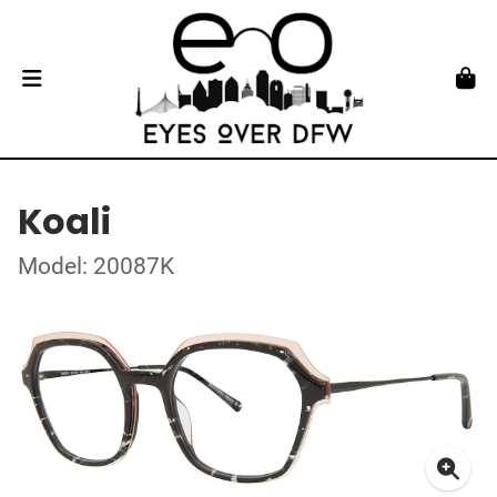
Koali
Model: 20087K