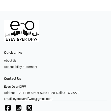
Quick Links
About Us
Accessibility Statement
Contact Us
Eyes Over DFW
Address: 1201 Elm Street Suite LL20, Dallas TX 75270
Email:
eyesoverdfwoc@gmail.com