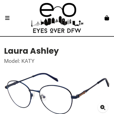
Laura Ashley
Model: KATY