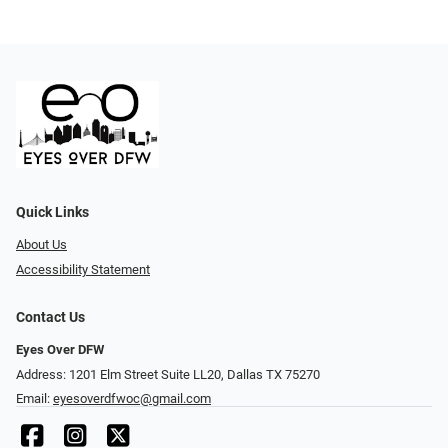
Quick Links
About Us
Accessibility Statement
Contact Us
Eyes Over DFW
Address: 1201 Elm Street Suite LL20, Dallas TX 75270
Email:
eyesoverdfwoc@gmail.com