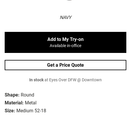
NAVY
Add to My Try-on
Available in-office
Get a Price Quote
In stock
at Eyes Over DFW @ Downtown
Shape:
Round
Material:
Metal
Size:
Medium 52-18