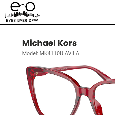
Michael Kors
Model: MK4110U AVILA