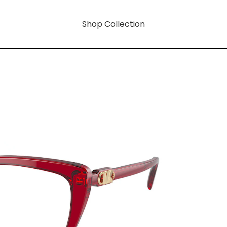
Shop Collection