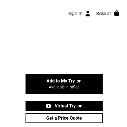
Sign In
Basket
Add to My Try-on
Available in-office
Virtual Try-on
Get a Price Quote