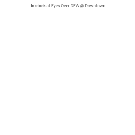
In stock
at Eyes Over DFW @ Downtown