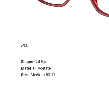
RED
Shape:
Cat Eye
Material:
Acetate
Size:
Medium 53-17