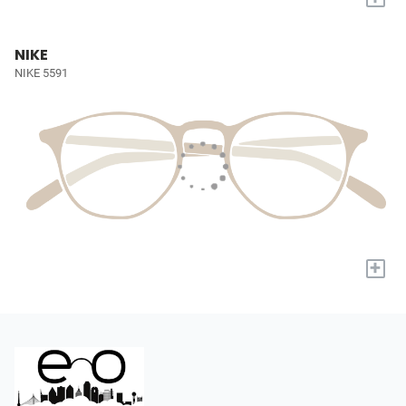
NIKE
NIKE 5591
+