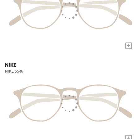
+
NIKE
NIKE 5548
+