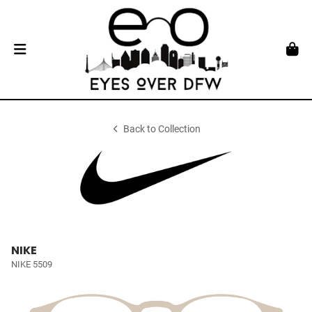
Back to Collection
NIKE
NIKE 5509