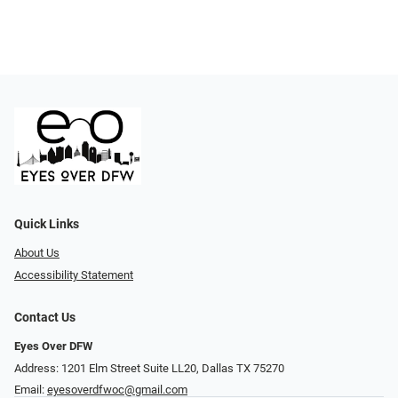
Quick Links
About Us
Accessibility Statement
Contact Us
Eyes Over DFW
Address: 1201 Elm Street Suite LL20, Dallas TX 75270
Email:
eyesoverdfwoc@gmail.com