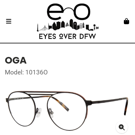
OGA
Model: 10136O