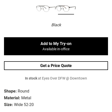
Black
Add to My Try-on
Available in-office
Get a Price Quote
In stock
at Eyes Over DFW @ Downtown
Shape:
Round
Material:
Metal
Size:
Wide 52-20