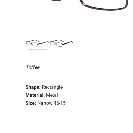
Toffee
Shape:
Rectangle
Material:
Metal
Size:
Narrow 46-15