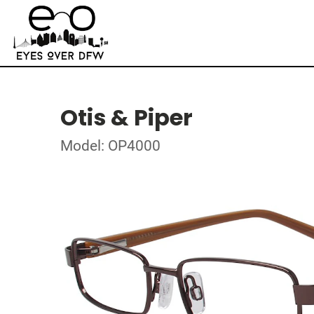
Otis & Piper
Model: OP4000