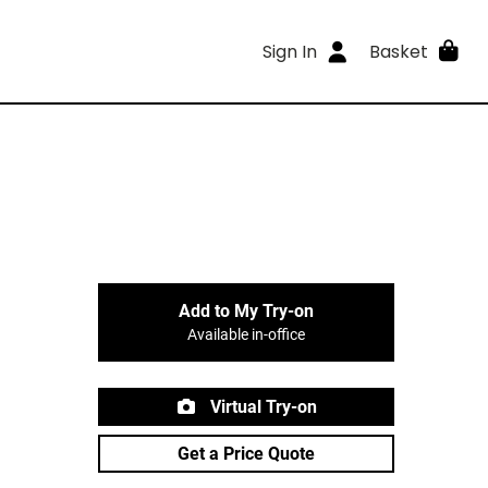
Sign In
Basket
Add to My Try-on
Available in-office
Virtual Try-on
Get a Price Quote