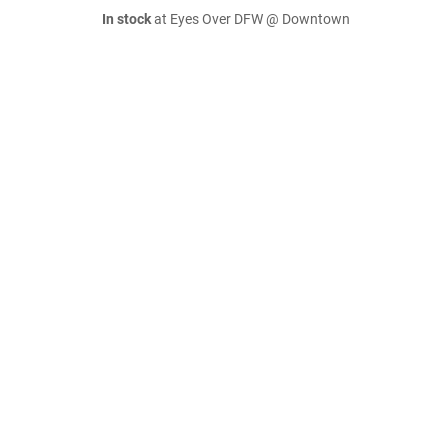
In stock
at Eyes Over DFW @ Downtown