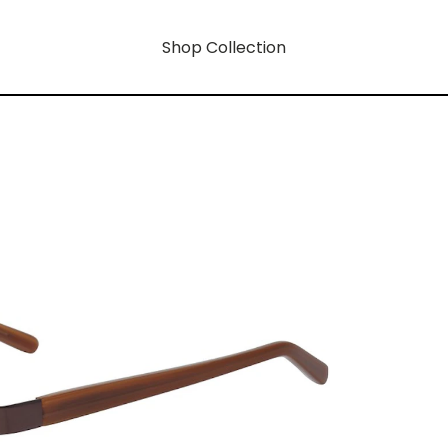
Shop Collection