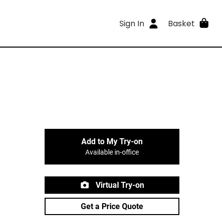
Sign In
Basket
Add to My Try-on
Available in-office
Virtual Try-on
Get a Price Quote