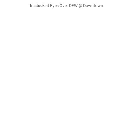
In stock
at Eyes Over DFW @ Downtown