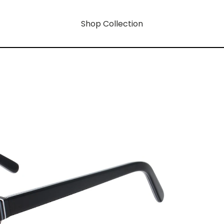
Shop Collection