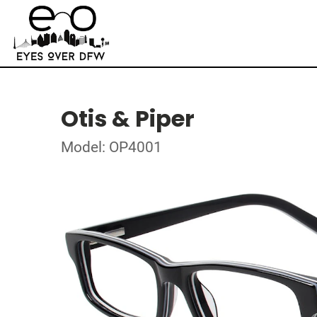
Otis & Piper
Model: OP4001