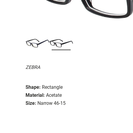
ZEBRA
Shape:
Rectangle
Material:
Acetate
Size:
Narrow 46-15