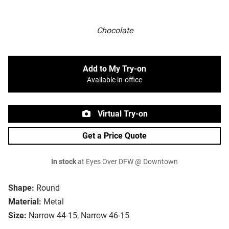
Chocolate
Add to My Try-on
Available in-office
Virtual Try-on
Get a Price Quote
In stock
at Eyes Over DFW @ Downtown
Shape:
Round
Material:
Metal
Size:
Narrow 44-15, Narrow 46-15