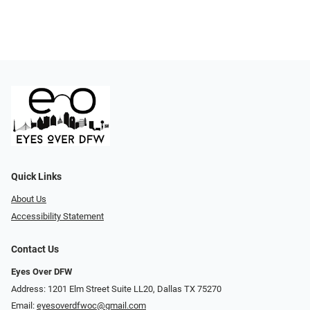
Quick Links
About Us
Accessibility Statement
Contact Us
Eyes Over DFW
Address: 1201 Elm Street Suite LL20, Dallas TX 75270
Email:
eyesoverdfwoc@gmail.com