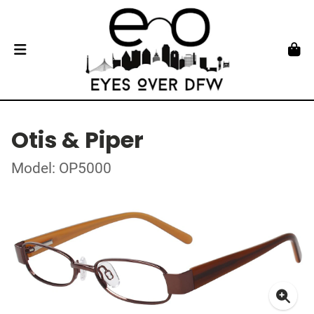
Otis & Piper
Model: OP5000