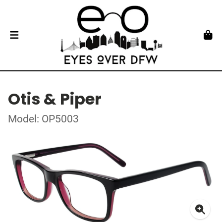
Otis & Piper
Model: OP5003