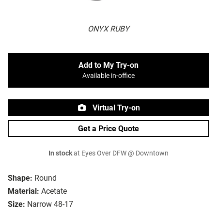
ONYX RUBY
Add to My Try-on
Available in-office
Virtual Try-on
Get a Price Quote
In stock
at Eyes Over DFW @ Downtown
Shape:
Round
Material:
Acetate
Size:
Narrow 48-17