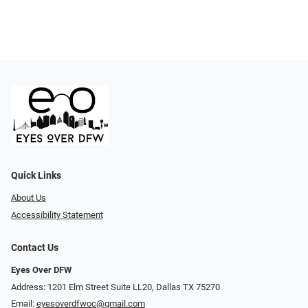
Quick Links
About Us
Accessibility Statement
Contact Us
Eyes Over DFW
Address: 1201 Elm Street Suite LL20, Dallas TX 75270
Email:
eyesoverdfwoc@gmail.com