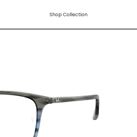
Shop Collection