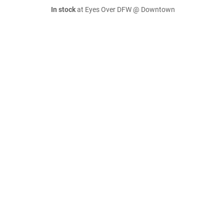
In stock
at Eyes Over DFW @ Downtown