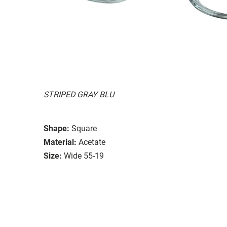
STRIPED GRAY BLU
Shape:
Square
Material:
Acetate
Size:
Wide 55-19