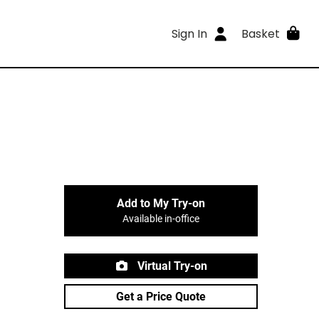
Sign In
Basket
Add to My Try-on
Available in-office
Virtual Try-on
Get a Price Quote