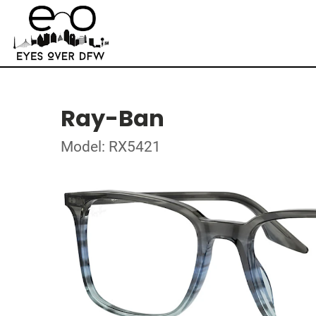
Ray-Ban
Model: RX5421