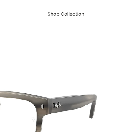
Shop Collection