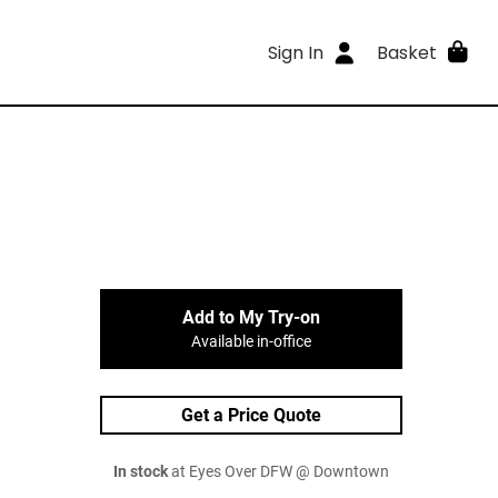
Sign In
Basket
Add to My Try-on
Available in-office
Get a Price Quote
In stock
at Eyes Over DFW @ Downtown