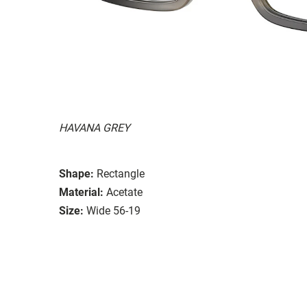
HAVANA GREY
Shape:
Rectangle
Material:
Acetate
Size:
Wide 56-19