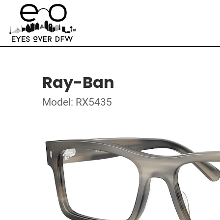
Ray-Ban
Model: RX5435