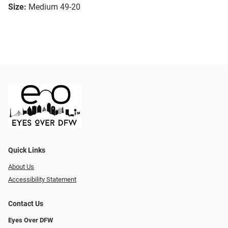
Size:
Medium 49-20
Quick Links
About Us
Accessibility Statement
Contact Us
Eyes Over DFW