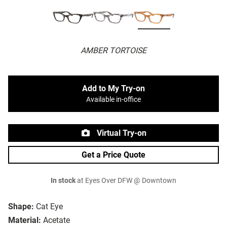
AMBER TORTOISE
Add to My Try-on
Available in-office
Virtual Try-on
Get a Price Quote
In stock
at Eyes Over DFW @ Downtown
Shape:
Cat Eye
Material:
Acetate