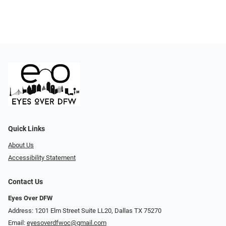
Quick Links
About Us
Accessibility Statement
Contact Us
Eyes Over DFW
Address: 1201 Elm Street Suite LL20, Dallas TX 75270
Email:
eyesoverdfwoc@gmail.com