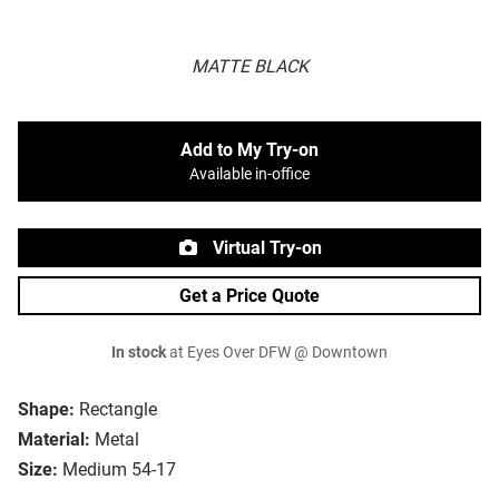
MATTE BLACK
Add to My Try-on
Available in-office
Virtual Try-on
Get a Price Quote
In stock
at Eyes Over DFW @ Downtown
Shape:
Rectangle
Material:
Metal
Size:
Medium 54-17