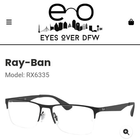
Ray-Ban
Model: RX6335