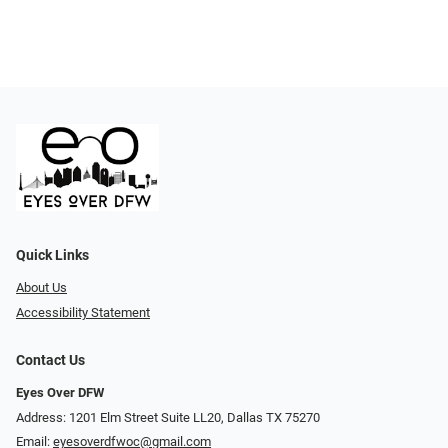
Quick Links
About Us
Accessibility Statement
Contact Us
Eyes Over DFW
Address: 1201 Elm Street Suite LL20, Dallas TX 75270
Email:
eyesoverdfwoc@gmail.com