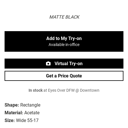
MATTE BLACK
Add to My Try-on
Available in-office
Virtual Try-on
Get a Price Quote
In stock
at Eyes Over DFW @ Downtown
Shape:
Rectangle
Material:
Acetate
Size:
Wide 55-17