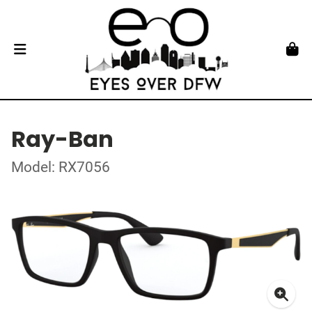
Ray-Ban
Model: RX7056