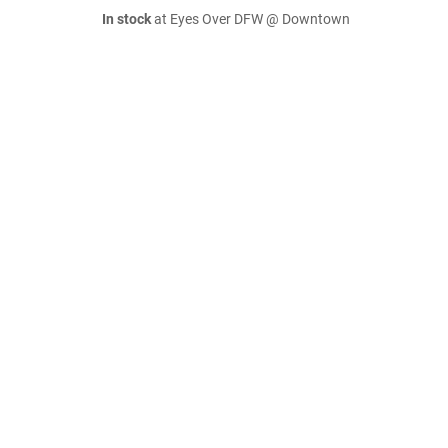
In stock
at Eyes Over DFW @ Downtown