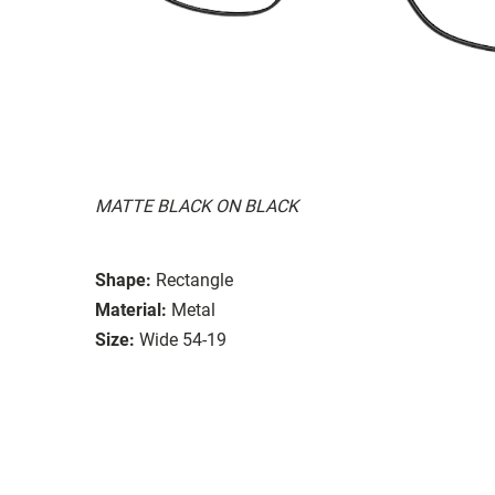
MATTE BLACK ON BLACK
Shape:
Rectangle
Material:
Metal
Size:
Wide 54-19