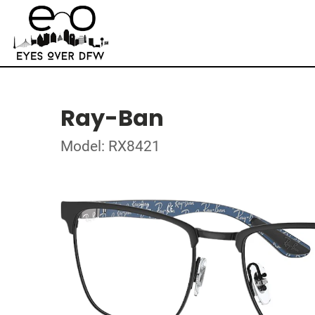
Ray-Ban
Model: RX8421