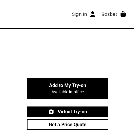
Sign In
Basket
Add to My Try-on
Available in-office
Virtual Try-on
Get a Price Quote