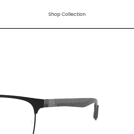
Shop Collection